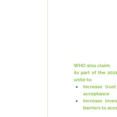
WHO also claim:
As part of the 202
unite to:
Increase trus
acceptance
Increase inve
barriers to acc