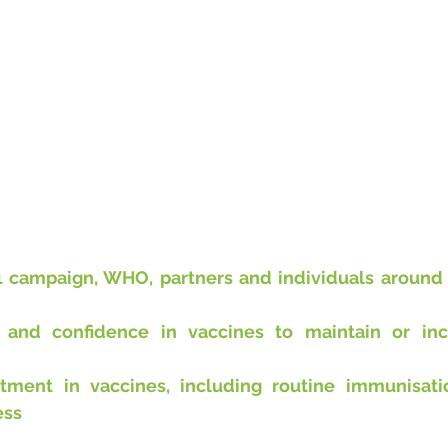
1 campaign, WHO, partners and individuals around t
t and confidence in vaccines to maintain or inc
stment in vaccines, including routine immunisati
ess