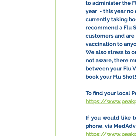
to administer the F
year  - this year no
currently taking bo
recommend a Flu Sho
customers and are 
vaccination to anyo
We also stress to o
not aware, there mu
between your Flu V
book your Flu Shot
To find your local 
https://www.peak
If you would like 
phone, via MedAdvi
https://www.peak