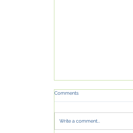
Comments
Write a comment...