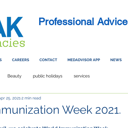
Professional Advice
S
CAREERS
CONTACT
MEDADVISOR APP
NEWS
Beauty
public holidays
services
Apr 25, 2021
2 min read
munization Week 2021.