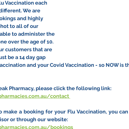
lu Vaccination each 
 different. We are 
okings and highly 
t to all of our 
able to administer the 
ne over the age of 10. 
ur customers that are 
st be a 14 day gap 
accination and your Covid Vaccination - so NOW is th
!
Peak Pharmacy, please click the following link:
pharmacies.com.au/contact
to make a booking for your Flu Vaccination, you can
sor or through our website:
pharmacies.com.au/bookings