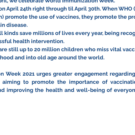
pril, we celebrate World Immunization Week. 
s on April 24th right through til April 30th. When WHO
n) promote the use of vaccines, they promote the pro
in disease.
l kinds save millions of lives every year, being reco
sful health intervention.
are still up to 20 million children who miss vital vac
hood and into old age around the world.
n Week 2021 urges greater engagement regarding
 aiming to promote the importance of vaccinatio
nd improving the health and well-being of everyon