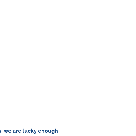
, we are lucky enough 