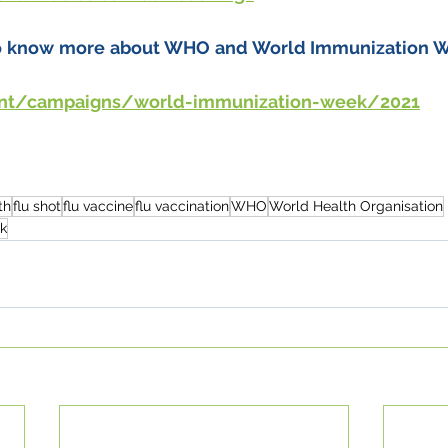
to know more about WHO and World Immunization Week
int/campaigns/world-immunization-week/2021
th
flu shot
flu vaccine
flu vaccination
WHO
World Health Organisation
k