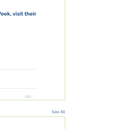
, visit their 
See All