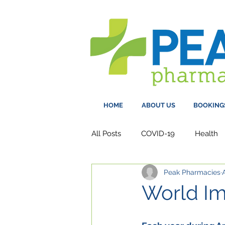
HOME
ABOUT US
BOOKING
All Posts
COVID-19
Health
Peak Pharmacies
World Im