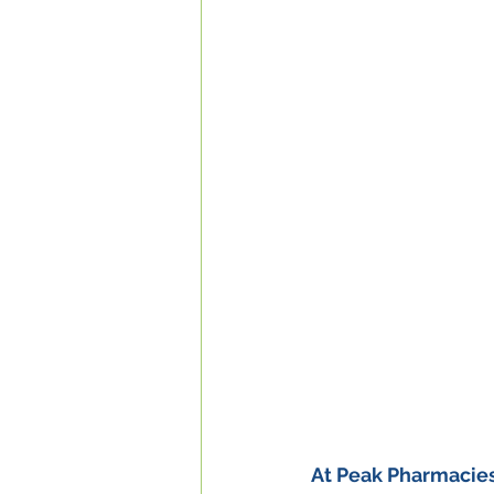
At Peak Pharmacies