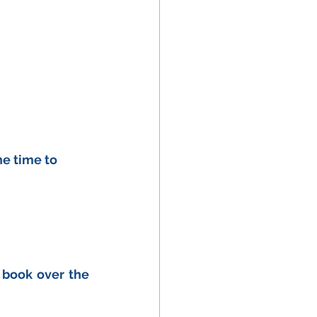
e time to 
 book over the 