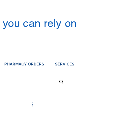
you can rely on
PHARMACY ORDERS
SERVICES