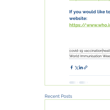
If you would like 
website:
https://www.who.
covid-19 vaccination
heal
World Immunisation Wee
Recent Posts