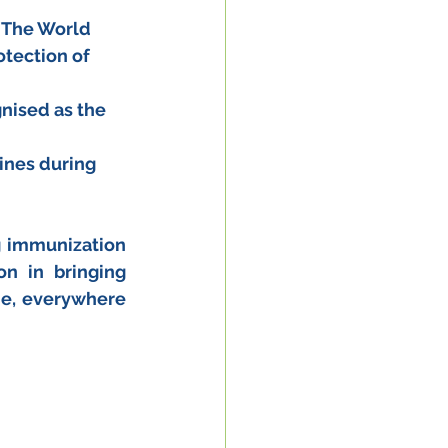
 (The World 
tection of 
gnised as the 
cines during 
 immunization 
n in bringing 
e, everywhere 