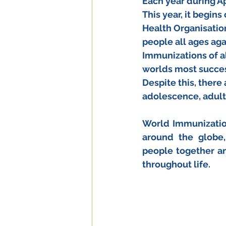
Each year during A
This year, it begin
Health Organisatio
people all ages aga
Immunizations of al
worlds most succes
Despite this, there 
adolescence, adult
World Immunizatio
around the globe,
people together a
throughout life. 