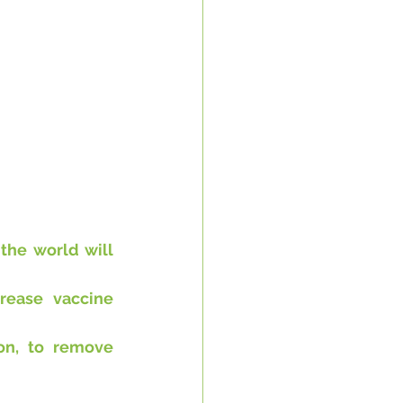
he world will 
rease vaccine 
on, to remove 