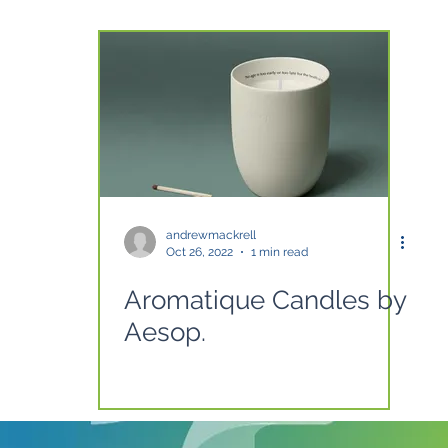
andrewmackrell
Oct 26, 2022
1 min read
Aromatique Candles by
Aesop.