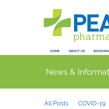
HOME
ABOUT US
BOOKING
News & Informat
All Posts
COVID-19