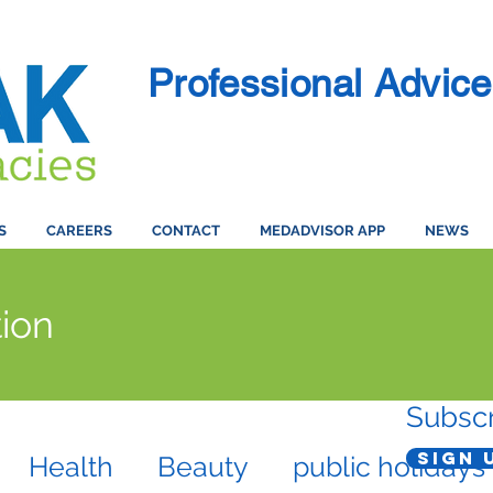
Professional Advice
S
CAREERS
CONTACT
MEDADVISOR APP
NEWS
ion
Subscr
Sign 
Health
Beauty
public holidays