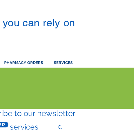
you can rely on
PHARMACY ORDERS
SERVICES
ibe to our newsletter
Up
services