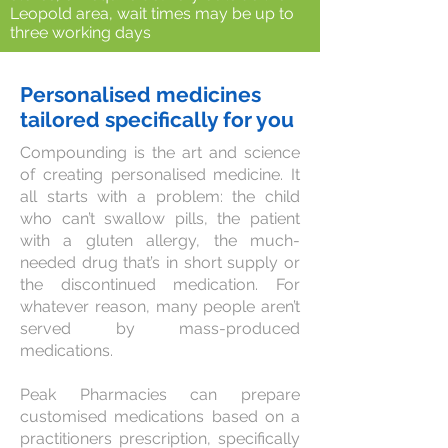
Leopold area, wait times may be up to
three working days
Personalised medicines
tailored specifically for you
Compounding is the art and science
of creating personalised medicine. It
all starts with a problem: the child
who can’t swallow pills, the patient
with a gluten allergy, the much-
needed drug that’s in short supply or
the discontinued medication. For
whatever reason, many people aren’t
served by mass-produced
medications.
Peak Pharmacies can prepare
customised medications based on a
practitioners prescription, specifically