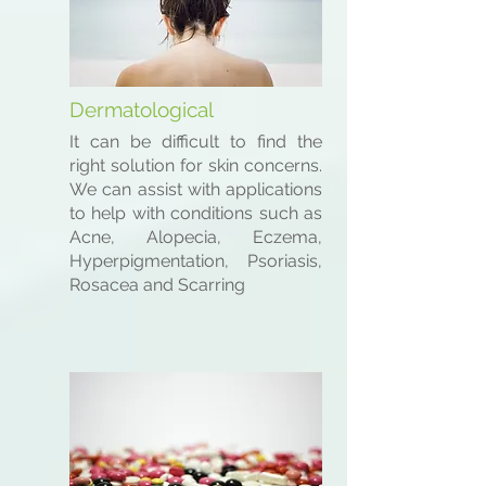
Dermatological
It can be difficult to find the
right solution for skin concerns.
We can assist with applications
to help with conditions such as
Acne, Alopecia, Eczema,
Hyperpigmentation, Psoriasis,
Rosacea and Scarring