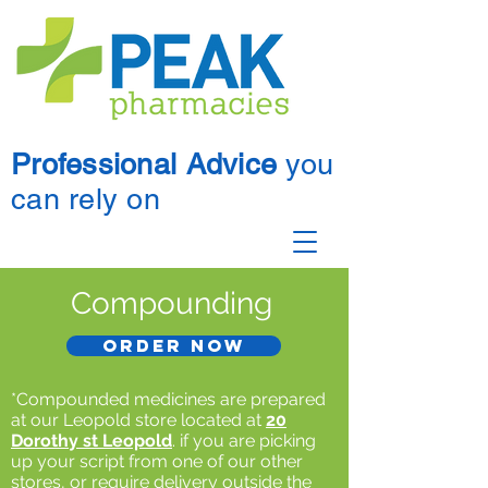
Professional Advice
you
can rely on
Compounding
Order now
*Compounded medicines are prepared
at our Leopold store located at
20
Dorothy st Leopold
. if you are picking
up your script from one of our other
stores, or require delivery outside the