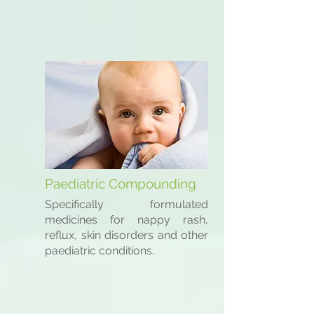
Paediatric Compounding
Specifically formulated
medicines for nappy rash,
reflux, skin disorders and other
paediatric conditions.