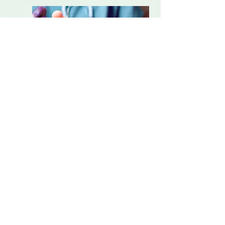
Pain Management
Alternate dosage forms,
combined formulations,
strength variations and
variations for food allergies and
intolerances such as gluten.