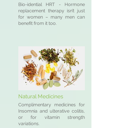
Bio-idential HRT - Hormone
replacement therapy isn’t just
for women – many men can
benefit from it too.
Natural Medicines
Complimentary medicines for
Insomnia and ulterative colitis,
or for vitamin strength
variations.