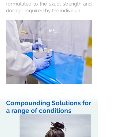
formulated to the exact strength and
dosage required by the individual.
Compounding Solutions for
a range of conditions