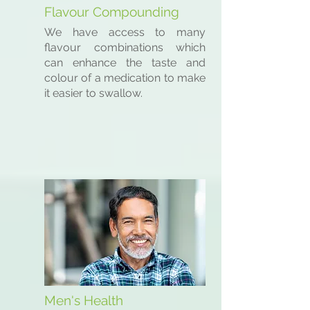
Flavour Compounding
We have access to many
flavour combinations which
can enhance the taste and
colour of a medication to make
it easier to swallow.
Men's Health