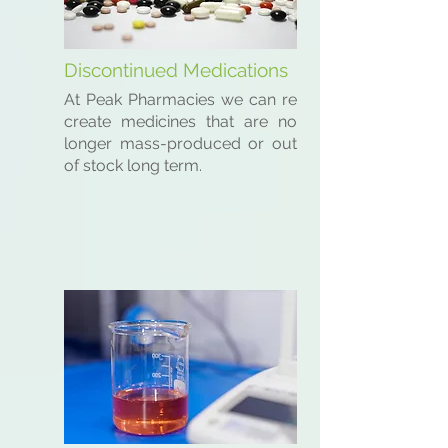
Discontinued Medications
At Peak Pharmacies we can re
create medicines that are no
longer mass-produced or out
of stock long term.