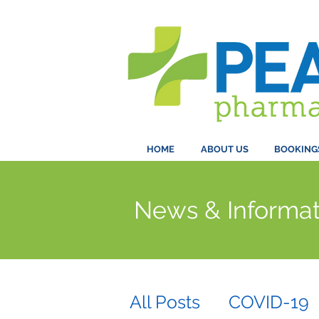
HOME
ABOUT US
BOOKING
News & Informat
All Posts
COVID-19