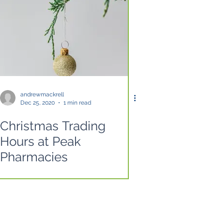
andrewmackrell
Dec 25, 2020
1 min read
Christmas Trading
Hours at Peak
Pharmacies