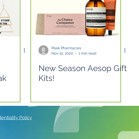
Peak Pharmacies
Nov 10, 2020
1 min read
New Season Aesop Gift
ak
Kits!
ntiality Policy