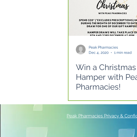
Peak Pharmacies
Dec 4, 2020
1 min read
Win a Christmas
Hamper with Pe
Pharmacies!
Peak Pharmacies Privacy & Confide