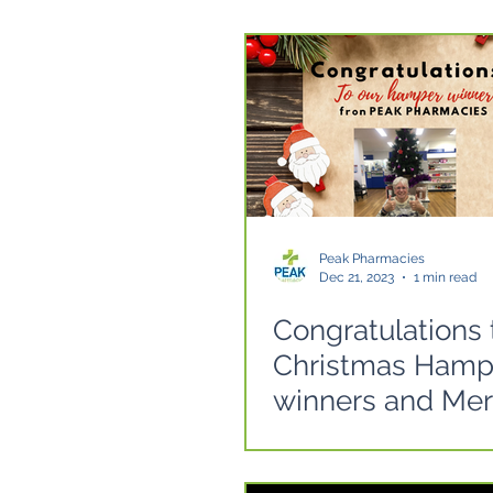
Peak Pharmacies
Dec 21, 2023
1 min read
Congratulations 
Christmas Hamp
winners and Mer
Christmas