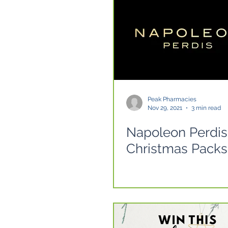
Peak Pharmacies
Nov 29, 2021
3 min read
Napoleon Perdis
Christmas Packs