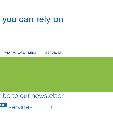
you can rely on
PHARMACY ORDERS
SERVICES
ibe to our newsletter
Up
services