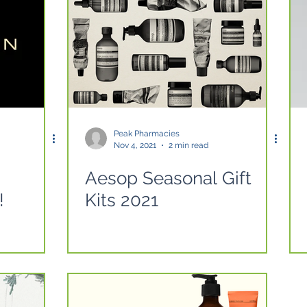
Peak Pharmacies
Nov 4, 2021
2 min read
Aesop Seasonal Gift
!
Kits 2021