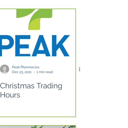
Peak Pharmacies
Dec 23, 2021
1 min read
Christmas Trading
Hours