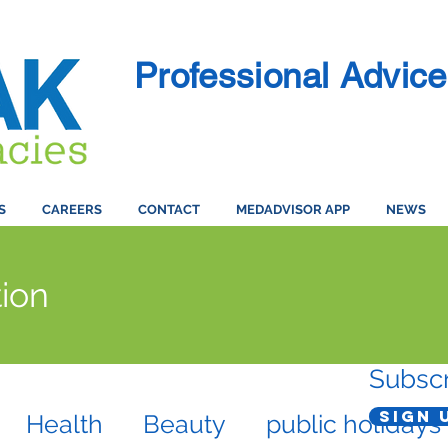
Professional Advice
S
CAREERS
CONTACT
MEDADVISOR APP
NEWS
ion
Subscr
Sign 
Health
Beauty
public holidays