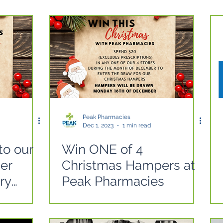
Peak Pharmacies
Dec 1, 2023
1 min read
to our
Win ONE of 4
er
Christmas Hampers at
ry
Peak Pharmacies