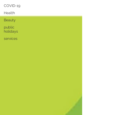
COVID-19
Health
Beauty
public
holidays
services