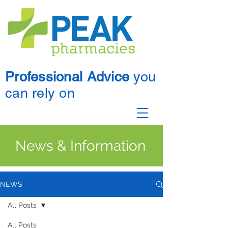
Professional Advice
you
can rely on
News & Information
NEWS
All Posts
All Posts