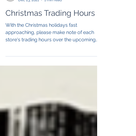
Peak Pharmacies
Dec 23, 2021
1 min read
Christmas Trading Hours
With the Christmas holidays fast
approaching, please make note of each
store's trading hours over the upcoming
public holidays.