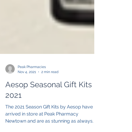
Peak Pharmacies
Nov 4, 2021
2 min read
Aesop Seasonal Gift Kits
2021
The 2021 Season Gift Kits by Aesop have