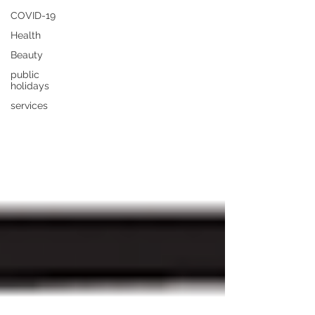
COVID-19
Health
Beauty
public
holidays
services