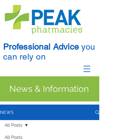
Professional Advice
you
can rely on
News & Information
NEWS
All Posts
All Posts