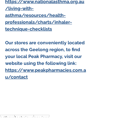
https://www.nationalasthma.org.au
/living-with-
asthma/resources/health-
professionals/charts/inhaler-
technique-checklists
Our stores are conveniently located 
across the Geelong region, to find 
your local Peak Pharmacy, visit our 
website using the following link:
https://www.peakpharmacies.com.a
u/contact
asthma
technique
services
national asthma council