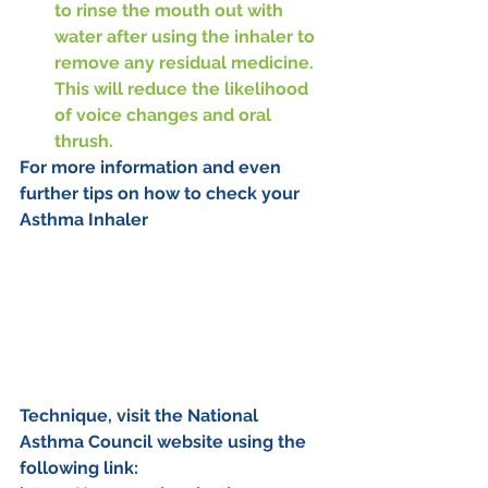
to rinse the mouth out with 
water after using the inhaler to 
remove any residual medicine. 
This will reduce the likelihood 
of voice changes and oral 
thrush.
For more information and even 
further tips on how to check your 
Asthma Inhaler 
Technique, visit the National 
Asthma Council website using the 
following link: