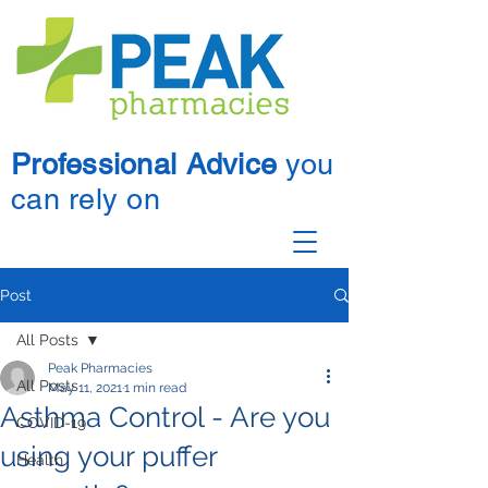
Professional Advice
you
can rely on
Post
All Posts
Peak Pharmacies
All Posts
May 11, 2021
1 min read
Asthma Control - Are you
COVID-19
using your puffer
Health