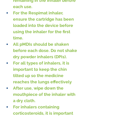
remaining in the inhaler before 
each use.
For the Respimat inhaler, 
ensure the cartridge has been 
loaded into the device before 
using the inhaler for the first 
time.
All pMDIs should be shaken 
before each dose. Do not shake 
dry powder inhalers (DPIs).
For all types of inhalers, it is 
important to keep the chin 
tilted up so the medicine 
reaches the lungs effectively
After use, wipe down the 
mouthpiece of the inhaler with 
a dry cloth.
For inhalers containing 
corticosteroids, it is important 