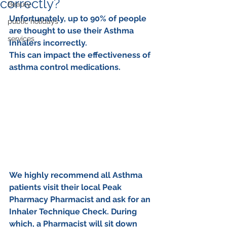
correctly?
Beauty
Unfortunately, up to 90% of people 
public holidays
are thought to use their Asthma 
services
Inhalers incorrectly. 
This can impact the effectiveness of 
asthma control medications.
We highly recommend all Asthma 
patients visit their local Peak 
Pharmacy Pharmacist and ask for an 
Inhaler Technique Check. During 
which, a Pharmacist will sit down 