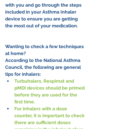
with you and go through the steps 
included in your Asthma Inhaler 
device to ensure you are getting 
the most out of your medication.
Wanting to check a few techniques 
at home?
According to the National Asthma 
Council, the following are general 
tips for inhalers:
Turbuhalers, Respimat and 
pMDI devices should be primed 
before they are used for the 
first time.
For inhalers with a dose 
counter, it is important to check 
there are sufficient doses 