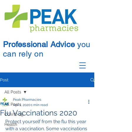
Professional Advice
you
can rely on
Post
All Posts
Peak Pharmacies
All Posts
Apr 1, 2020
1 min read
Flu Vaccinations 2020
COVID-19
Protect yourself from the flu this year 
Health
with a vaccination. Some vaccinations 