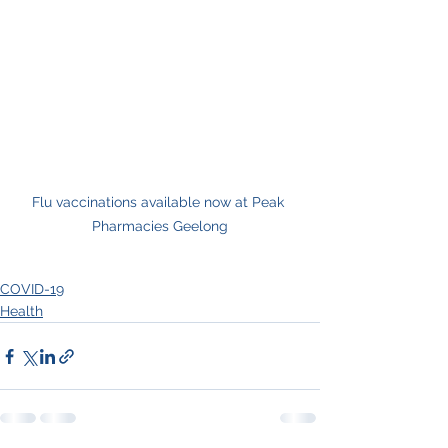
Flu vaccinations available now at Peak 
Pharmacies Geelong
COVID-19
Health