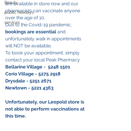
Beauty
are available in store now and our 
pharmacists can vaccinate anyone 
public holidays
over the age of 10. 
services
Due to the Covid-19 pandemic, 
bookings are essential
 and 
unfortunately walk in appointments 
will NOT be available.
To book your appointment, simply 
contact your local Peak Pharmacy.
Bellarine Village -  5248 1501
Corio Village - 5275 2918
Drysdale - 5251 2671
Newtown - 5221 4363
Unfortunately, our Leopold store is 
not able to perform vaccinations at 
this time. 