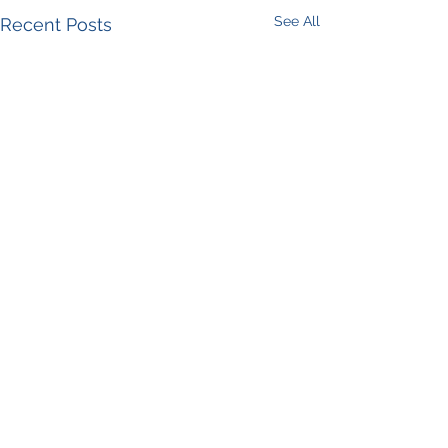
See All
Recent Posts
Comments