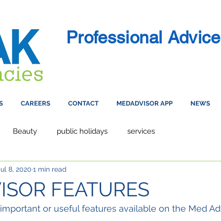
Professional Advice
S
CAREERS
CONTACT
MEDADVISOR APP
NEWS
Beauty
public holidays
services
Jul 8, 2020
1 min read
ISOR FEATURES
important or useful features available on the Med Ad