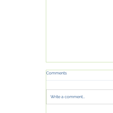
Comments
Write a comment...
Shield yourself from