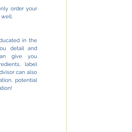
nly order your 
well. 
ucated in the 
ou detail and 
an give you 
dients, label 
isor can also 
ion, potential 
tion!