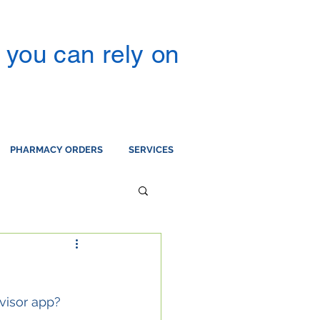
you can rely on
PHARMACY ORDERS
SERVICES
visor app?