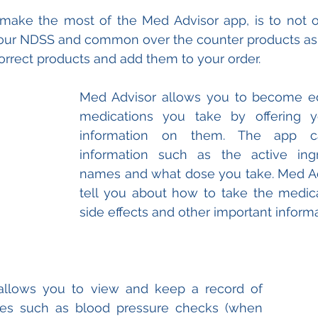
 make the most of the Med Advisor app, is to not o
 your NDSS and common over the counter products as 
orrect products and add them to your order.
Med Advisor allows you to become ed
medications you take by offering y
information on them. The app c
information such as the active ingre
names and what dose you take. Med Adv
tell you about how to take the medicat
side effects and other important informa
allows you to view and keep a record of 
ices such as blood pressure checks (when 