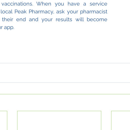
u vaccinations. When you have a service 
local Peak Pharmacy, ask your pharmacist 
 their end and your results will become 
r app.