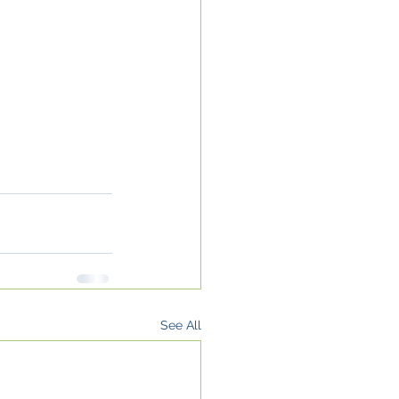
See All