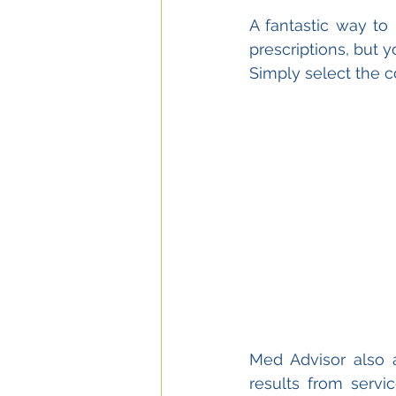
A fantastic way to
prescriptions, but
Simply select the c
Med Advisor also 
results from serv