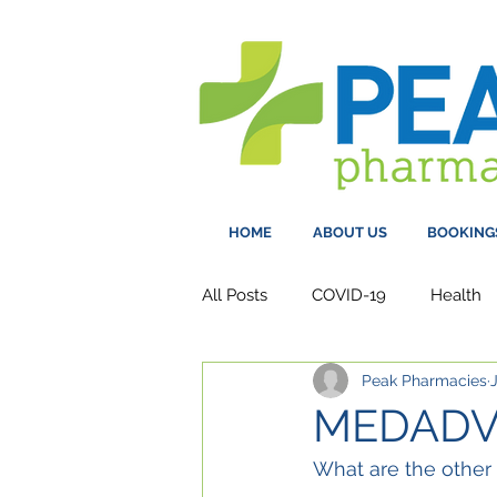
HOME
ABOUT US
BOOKING
All Posts
COVID-19
Health
Peak Pharmacies
MEDADV
What are the other 