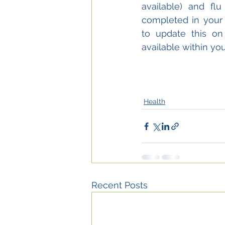
available) and fl
completed in your 
to update this on
available within you
Health
Recent Posts