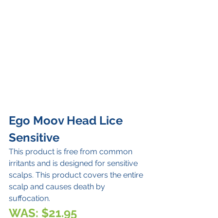
Ego Moov Head Lice 
Sensitive 
This product is free from common 
irritants and is designed for sensitive 
scalps. This product covers the entire 
scalp and causes death by 
suffocation.
WAS: $21.95