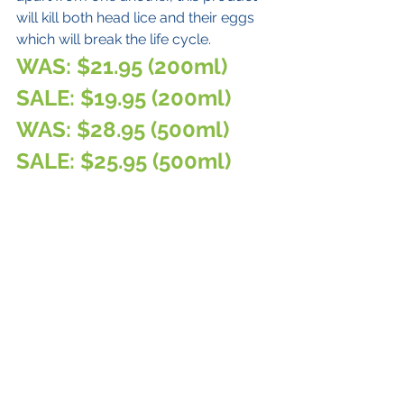
will kill both head lice and their eggs 
which will break the life cycle. 
WAS: $21.95 (200ml)
SALE: $19.95 (200ml)
WAS: $28.95 (500ml)
SALE: $25.95 (500ml)