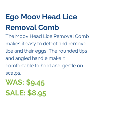
Ego Moov Head Lice 
Removal Comb
The Moov Head Lice Removal Comb 
makes it easy to detect and remove 
lice and their eggs. The rounded tips 
and angled handle make it 
comfortable to hold and gentle on 
scalps. 
WAS: $9.45 
SALE: $8.95