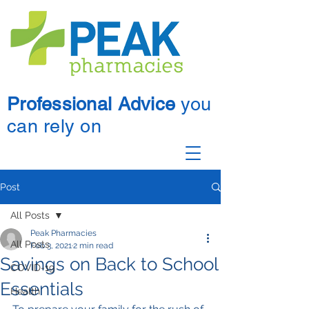
Professional Advice
you
can rely on
Post
All Posts
Peak Pharmacies
All Posts
Feb 3, 2021
2 min read
Savings on Back to School
COVID-19
Essentials
Health