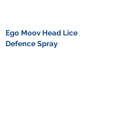
Ego Moov Head Lice 
Defence Spray