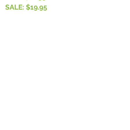
SALE: $19.95