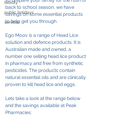
To prepare your family for the rush of 
Beauty
back to school season, we have 
public holidays
savings on some essential products 
to help get you through.
services
Ego Moov is a range of Head Lice 
solution and defence products. It is 
Australian made and owned, a 
number one selling head lice product 
in pharmacy and free from synthetic 
pesticides. The products contain 
natural essential oils and are clinically 
proven to kill head lice and eggs.
Lets take a look at the range below 
and the savings available at Peak 
Pharmacies: