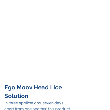
Ego Moov Head Lice 
Solution
In three applications, seven days 
apart from one another, this product 