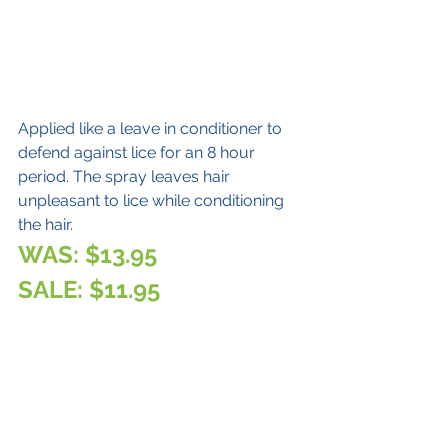
Applied like a leave in conditioner to 
defend against lice for an 8 hour 
period. The spray leaves hair 
unpleasant to lice while conditioning 
the hair.
WAS: $13.95
SALE: $11.95