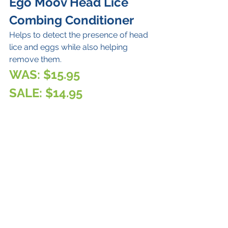
Ego Moov Head Lice 
Combing Conditioner
Helps to detect the presence of head 
lice and eggs while also helping 
remove them.
WAS: $15.95
SALE: $14.95