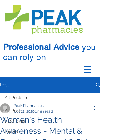
Professional Advice
you
can rely on
Post
All Posts
Peak Pharmacies
All Posts
Oct 21, 2020
1 min read
Women's Health
COVID-19
Awareness - Mental &
Health