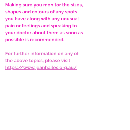
Making sure you monitor the sizes, 
shapes and colours of any spots 
you have along with any unusual 
pain or feelings and speaking to 
your doctor about them as soon as 
possible is recommended. 
For further information on any of 
the above topics, please visit 
https://www.jeanhailes.org.au/