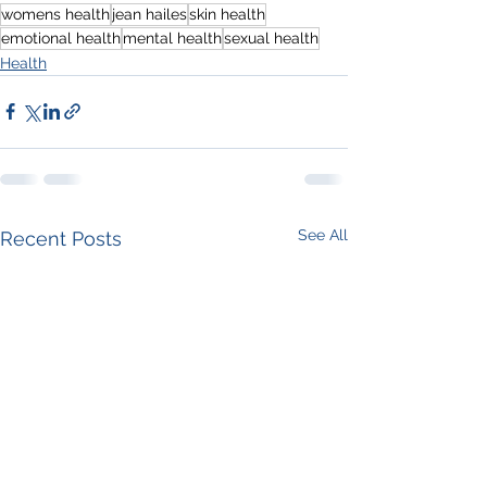
womens health
jean hailes
skin health
emotional health
mental health
sexual health
Health
See All
Recent Posts