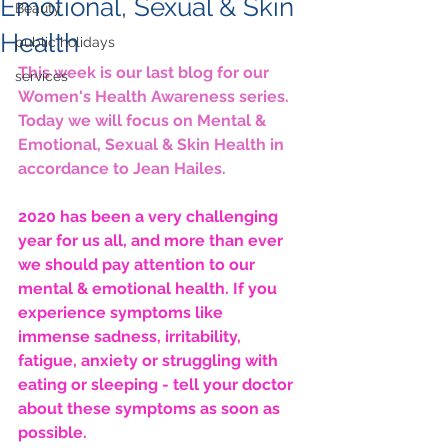
Emotional, Sexual & Skin
Beauty
Health
public holidays
This week is our last blog for our 
services
Women's Health Awareness series. 
Today we will focus on Mental & 
Emotional, Sexual & Skin Health in 
accordance to Jean Hailes.
2020 has been a very challenging 
year for us all, and more than ever 
we should pay attention to our 
mental & emotional health. If you 
experience symptoms like 
immense sadness, irritability, 
fatigue, anxiety or struggling with 
eating or sleeping - tell your doctor 
about these symptoms as soon as 
possible.