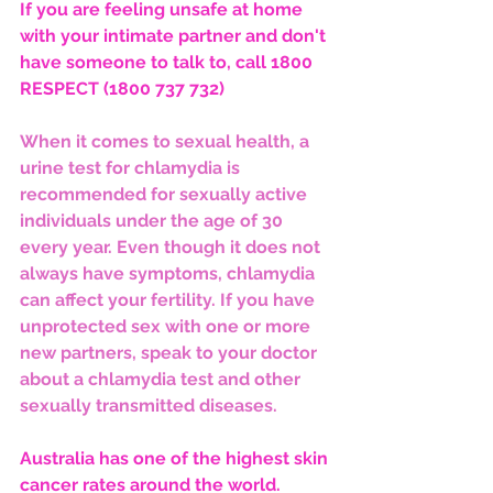
If you are feeling unsafe at home 
with your intimate partner and don't 
have someone to talk to, call 1800 
RESPECT (1800 737 732)
When it comes to sexual health, a 
urine test for chlamydia is 
recommended for sexually active 
individuals under the age of 30 
every year. Even though it does not 
always have symptoms, chlamydia 
can affect your fertility. If you have 
unprotected sex with one or more 
new partners, speak to your doctor 
about a chlamydia test and other 
sexually transmitted diseases.
Australia has one of the highest skin 
cancer rates around the world. 